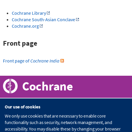
Cochrane Library
Cochrane South-Asian Conclave
Cochrane.org
Front page
Front page of
Cochrane India
Cochrane
Our use of cookies
About Cochrane
We only use cookies that are necessary to enable core
functionality such as security, network management, and
C
accessibility. You may disable these by changing your browser
o
Publications