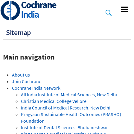
Cochrane
Skip
to
India
main
content
Sitemap
Main navigation
About us
Join Cochrane
Cochrane India Network
All India Institute of Medical Sciences, New Delhi
Christian Medical College Vellore
India Council of Medical Research, New Delhi
Pragyaan Sustainable Health Outcomes (PRASHO)
Foundation
Institute of Dental Sciences, Bhubaneshwar
King George’s Medical University, Lucknow