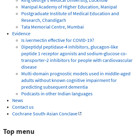
Manipal Academy of Higher Education, Manipal
Postgraduate Institute of Medical Education and
Research, Chandigarh
Tata Memorial Centre, Mumbai
Evidence
Is ivermectin effective for COVID-19?
Dipeptidyl peptidase‐4 inhibitors, glucagon‐like
peptide 1 receptor agonists and sodium‐glucose co‐
transporter‐2 inhibitors for people with cardiovascular
disease
Multi‐domain prognostic models used in middle‐aged
adults without known cognitive impairment for
predicting subsequent dementia
Podcasts in other Indian languages
News
Contact us
Cochrane South-Asian Conclave
Top menu