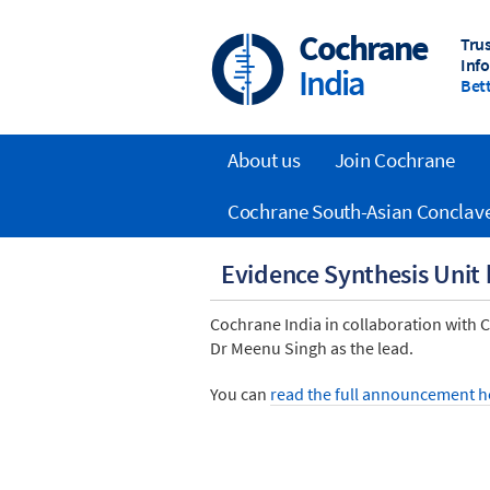
Skip
to
Cochrane
Tru
main
Inf
India
content
Bett
About us
Join Cochrane
Main
Cochrane South-Asian Conclav
navigation
Evidence Synthesis Unit
Cochrane India in collaboration with
Dr Meenu Singh as the lead.
You can
read the full announcement h