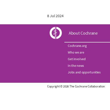
8 Jul 2024
C
About Cochrane
o
Cochrane.org
Who we are
c
Get involved
h
In the news
Jobs and opportunities
r
Copyright © 2026 The Cochrane Collaboration
a
n