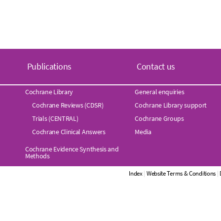
Publications
Contact us
Cochrane Library
General enquiries
Cochrane Reviews (CDSR)
Cochrane Library support
Trials (CENTRAL)
Cochrane Groups
Cochrane Clinical Answers
Media
Cochrane Evidence Synthesis and
Methods
Index
|
Website Terms & Conditions
|