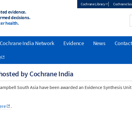
Cochrane Library
Cochrane Sou
sted evidence.
Top
ormed decisions.
er health.
menu
Cochrane India Network
Evidence
News
Contact
e
 hosted by Cochrane India
 Campbell South Asia have been awarded an Evidence Synthesis Unit
ere
.