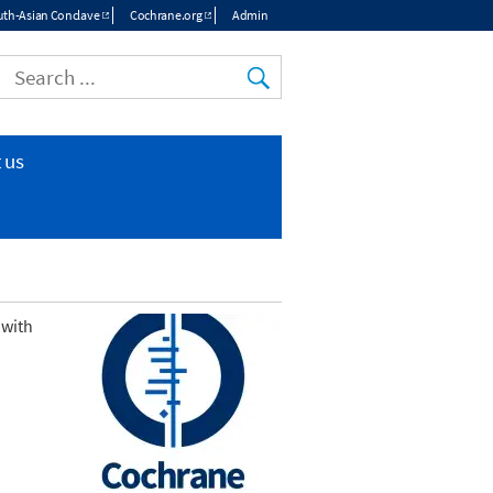
th-Asian Conclave
Cochrane.org
Admin
 us
 with