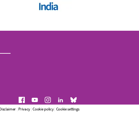
Disclaimer
|
Privacy
|
Cookie policy
|
Cookie settings